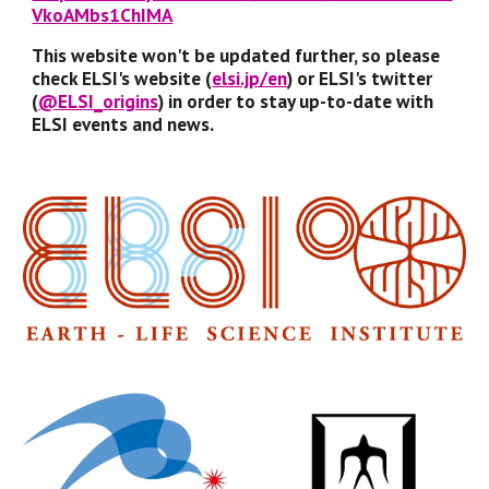
VkoAMbs1ChIMA
This website won't be updated further, so please 
check ELSI's website (
elsi.jp/en
) or ELSI's twitter 
(
@ELSI_origins
) in order to stay up-to-date with 
ELSI events and news. 