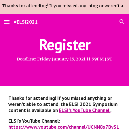
Thanks for attending! If you missed anything or weren't able to attend, the Sympo content is available on ELSI's YouTube Channel (link on homepage).
Skip to main content
Skip to navigation
#ELSI2021
Register
Deadline: Friday January 15, 2021 11:59PM JST
Thanks for attending! If you missed anything or 
weren't able to attend, the ELSI 2021 Symposium 
content is available on 
ELSI's YouTube Channel 
.
ELSI's YouTube Channel: 
https://www.youtube.com/channel/UCNN8x7BvS1